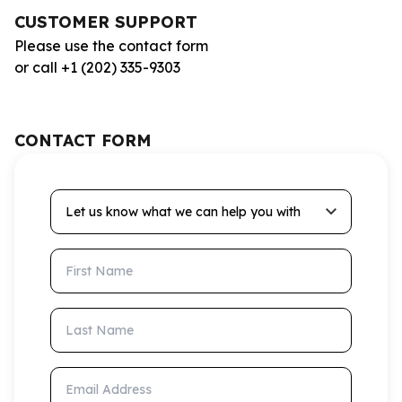
CUSTOMER SUPPORT
Please use the contact form
or call +1 (202) 335-9303
CONTACT FORM
Let us know what we can help you with
First Name
Last Name
Email Address