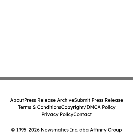
About
Press Release Archive
Submit Press Release
Terms & Conditions
Copyright/DMCA Policy
Privacy Policy
Contact
© 1995-2026 Newsmatics Inc. dba Affinity Group