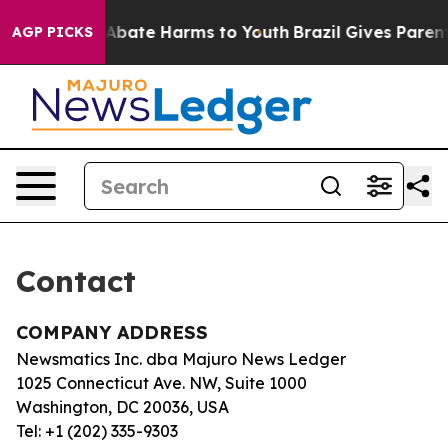
ion Fund to Abate Harms to Youth
Brazil Gives Parents
AGP PICKS
Contact
COMPANY ADDRESS
Newsmatics Inc. dba Majuro News Ledger
1025 Connecticut Ave. NW, Suite 1000
Washington, DC 20036, USA
Tel: +1 (202) 335-9303