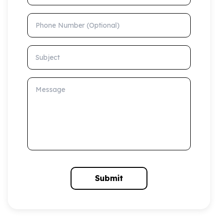
Phone Number (Optional)
Subject
Message
Submit