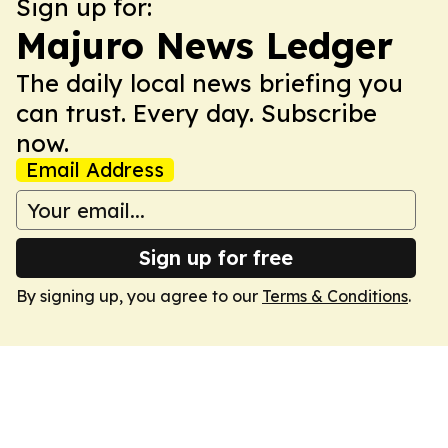
Sign up for:
Majuro News Ledger
The daily local news briefing you
can trust. Every day. Subscribe
now.
Email Address
Sign up for free
By signing up, you agree to our
Terms & Conditions
.