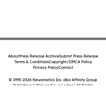
About
Press Release Archive
Submit Press Release
Terms & Conditions
Copyright/DMCA Policy
Privacy Policy
Contact
© 1995-2026 Newsmatics Inc. dba Affinity Group
Publishing & Majuro News Ledger. All Rights
Reserved.
Cookie Settings / Your Privacy Choices