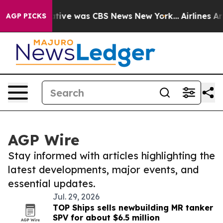
 False Narrative was CBS News New York...
Airlines Ar
AGP PICKS
AGP Wire
Stay informed with articles highlighting the
latest developments, major events, and
essential updates.
Jul. 29, 2026
TOP Ships sells newbuilding MR tanker
SPV for about $6.5 million