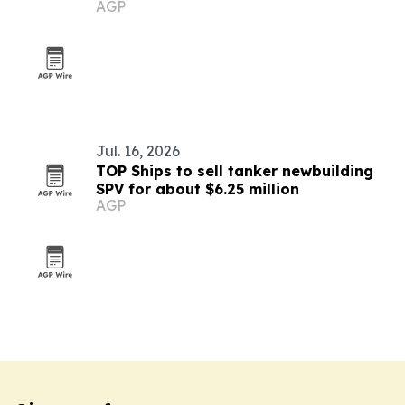
AGP
Jul. 16, 2026
TOP Ships to sell tanker newbuilding
SPV for about $6.25 million
AGP