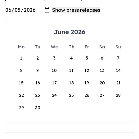
June 2026
Mo
Tu
We
Th
Fr
Sa
Su
1
2
3
4
5
6
7
8
9
10
11
12
13
14
15
16
17
18
19
20
21
22
23
24
25
26
27
28
29
30