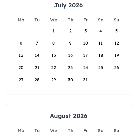
July 2026
Mo
Tu
We
Th
Fr
Sa
Su
1
2
3
4
5
6
7
8
9
10
11
12
13
14
15
16
17
18
19
20
21
22
23
24
25
26
27
28
29
30
31
August 2026
Mo
Tu
We
Th
Fr
Sa
Su