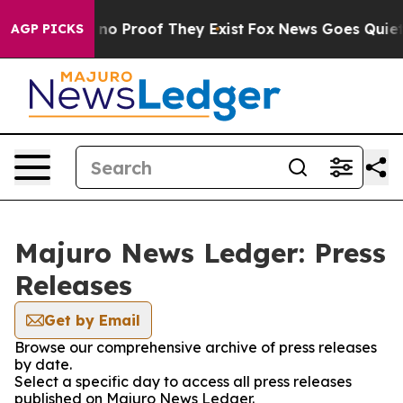
but Offers no Proof They Exist
Fox News Goes Quiet as
AGP PICKS
Majuro News Ledger: Press
Releases
Get by Email
Browse our comprehensive archive of press releases
by date.
Select a specific day to access all press releases
published on Majuro News Ledger.