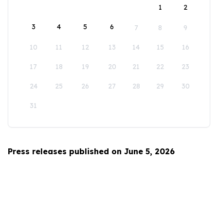
1
2
3
4
5
6
7
8
9
10
11
12
13
14
15
16
17
18
19
20
21
22
23
24
25
26
27
28
29
30
31
Press releases published on June 5, 2026