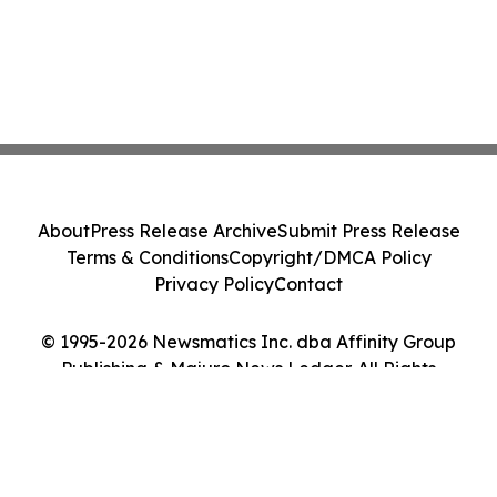
About
Press Release Archive
Submit Press Release
Terms & Conditions
Copyright/DMCA Policy
Privacy Policy
Contact
© 1995-2026 Newsmatics Inc. dba Affinity Group
Publishing & Majuro News Ledger. All Rights
Reserved.
Cookie Settings / Your Privacy Choices