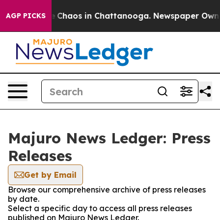
al Collapse
Chaos in Chattanooga. Newspaper Owner C
AGP PICKS
Majuro News Ledger: Press
Releases
Get by Email
Browse our comprehensive archive of press releases
by date.
Select a specific day to access all press releases
published on Majuro News Ledger.