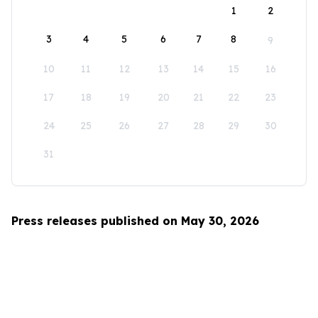
1
2
3
4
5
6
7
8
9
10
11
12
13
14
15
16
17
18
19
20
21
22
23
24
25
26
27
28
29
30
31
Press releases published on May 30, 2026