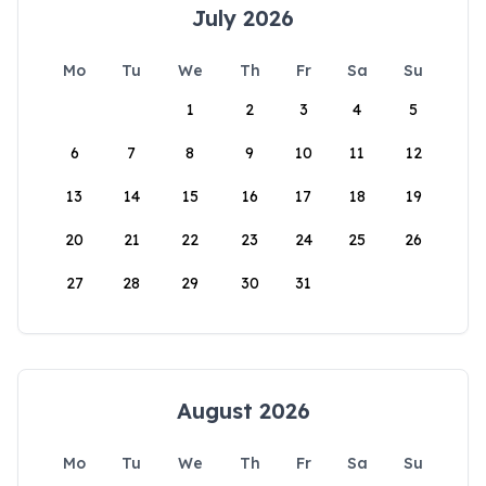
July 2026
Mo
Tu
We
Th
Fr
Sa
Su
1
2
3
4
5
6
7
8
9
10
11
12
13
14
15
16
17
18
19
20
21
22
23
24
25
26
27
28
29
30
31
August 2026
Mo
Tu
We
Th
Fr
Sa
Su