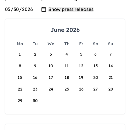
June 2026
Mo
Tu
We
Th
Fr
Sa
Su
1
2
3
4
5
6
7
8
9
10
11
12
13
14
15
16
17
18
19
20
21
22
23
24
25
26
27
28
29
30