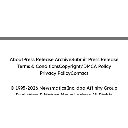
About
Press Release Archive
Submit Press Release
Terms & Conditions
Copyright/DMCA Policy
Privacy Policy
Contact
© 1995-2026 Newsmatics Inc. dba Affinity Group
Publishing & Majuro News Ledger. All Rights
Reserved.
Cookie Settings / Your Privacy Choices